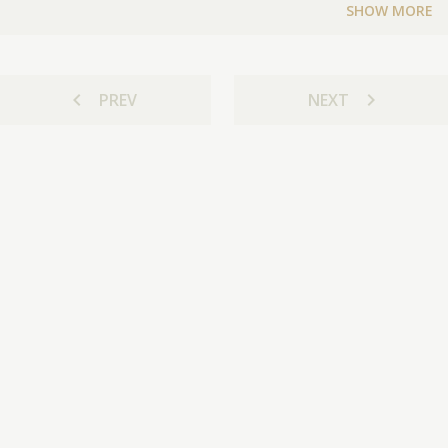
SHOW MORE
chevron_left
chevron_right
PREV
NEXT