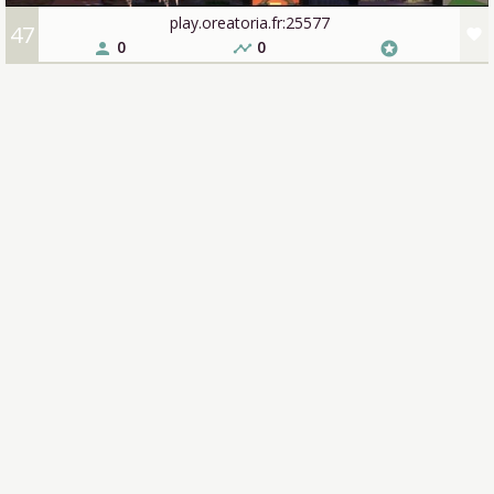
play.oreatoria.fr:25577
47
favorite
0
0
person
timeline
stars