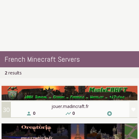
French Minecraft Servers
2
results
jouer.madincraft.fr
30
favorite
0
0
person
timeline
stars