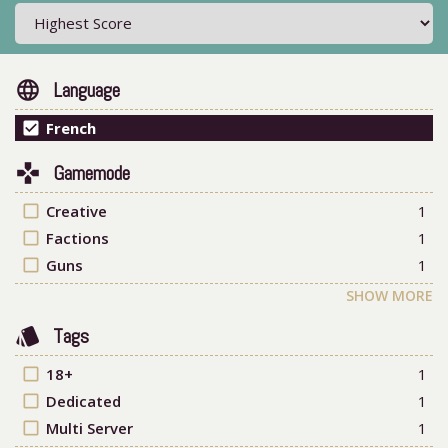
language
Language
check_box
French
games
Gamemode
check_box_outline_blank
Creative
1
check_box_outline_blank
Factions
1
check_box_outline_blank
Guns
1
SHOW MORE
style
Tags
check_box_outline_blank
18+
1
check_box_outline_blank
Dedicated
1
check_box_outline_blank
Multi Server
1