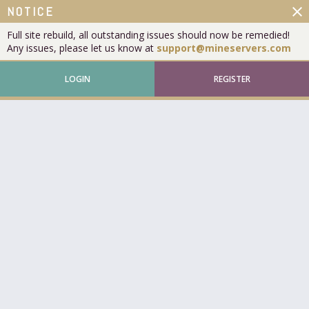
close
NOTICE
Full site rebuild, all outstanding issues should now be remedied!
Any issues, please let us know at
support@mineservers.com
LOGIN
REGISTER