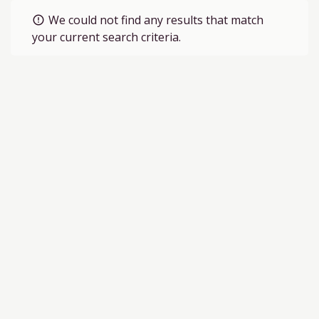
We could not find any results that match
error_outline
your current search criteria.