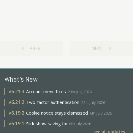
chevron_left
chevron_right
PREV
NEXT
What's New
v
6.21.3
Account menu fixes
21st July 2026
v
6.21.2
Two-factor authentication
21st July 2026
v
6.19.2
Cookie notice stays dismissed
6th July 2026
v
6.19.1
Slideshow saving fix
6th July 2026
see all updates...