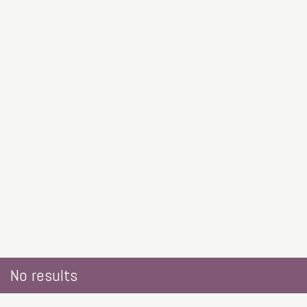
No results