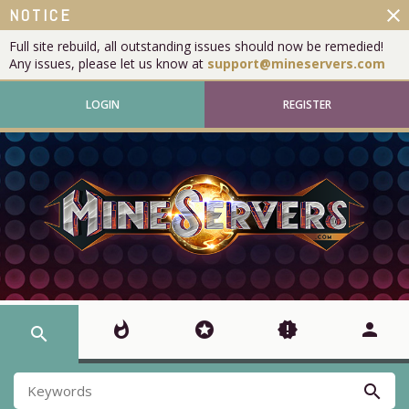
close
NOTICE
Full site rebuild, all outstanding issues should now be remedied!
Any issues, please let us know at
support@mineservers.com
LOGIN
REGISTER
whatshot
stars
new_releases
person
search
search