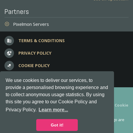
Partners
Pixelmon Servers
adjust
TERMS & CONDITIONS
business
PRIVACY POLICY
vpn_lock
COOKIE POLICY
bubble_chart
FREQUENT QUESTIONS
question_answer
We use cookies to deliver our services, to
provide a personalised browsing experience and
Copyright © 2012-2026, Keksia® · v6.21.3
to collect anonymous usage statistics. By using
this site you agree to our Cookie Policy and
By using this site you agree to our
Terms & Conditions
and
Cookie
Privacy Policy.
Learn more...
Policy
.
MineServers™, MineServers.com™ and the MineServers™ logo are
all Trademarks of Keksia®
Got it!