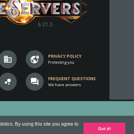
.
6.21.3
PRIVACY POLICY
business
vpn_lock
Protecting you
FREQUENT QUESTIONS
bubble_chart
question_answer
We have answers
stics. By using this site you agree to
Got it!