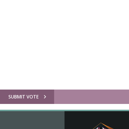
chevron_right
SUBMIT VOTE