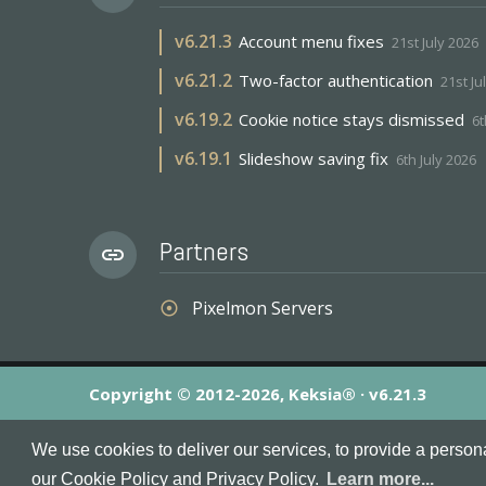
v
6.21.3
Account menu fixes
21st July 2026
v
6.21.2
Two-factor authentication
21st Ju
v
6.19.2
Cookie notice stays dismissed
6t
v
6.19.1
Slideshow saving fix
6th July 2026
Partners
link
Pixelmon Servers
adjust
Copyright © 2012-2026, Keksia® · v6.21.3
By using this site you agree to our
Terms & Conditions
an
We use cookies to deliver our services, to provide a person
MineServers™, MineServers.com™ and the MineServers™ log
our Cookie Policy and Privacy Policy.
Learn more...