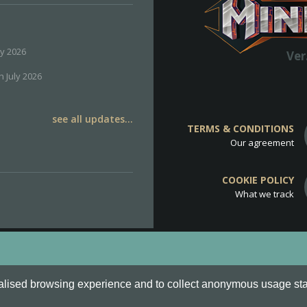
ly 2026
Ver
h July 2026
see all updates...
TERMS & CONDITIONS
Our agreement
COOKIE POLICY
What we track
d
Cookie Policy
.
alised browsing experience and to collect anonymous usage stati
o are all Trademarks of Keksia®