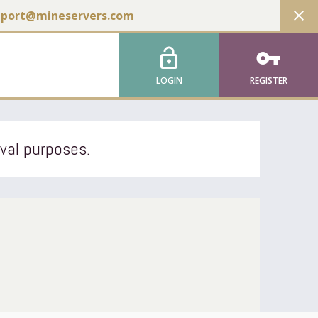
close
pport@mineservers.com
lock_open
vpn_key
LOGIN
REGISTER
ival purposes.