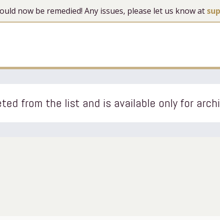
 should now be remedied! Any issues, please let us know at
su
ted from the list and is available only for arch