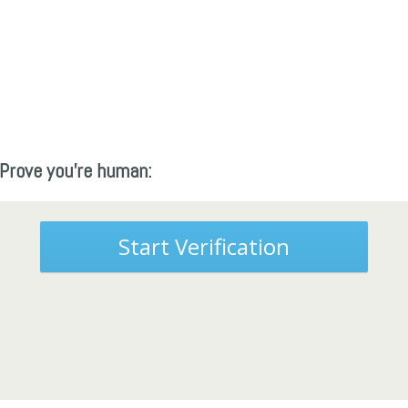
Prove you're human:
Start Verification