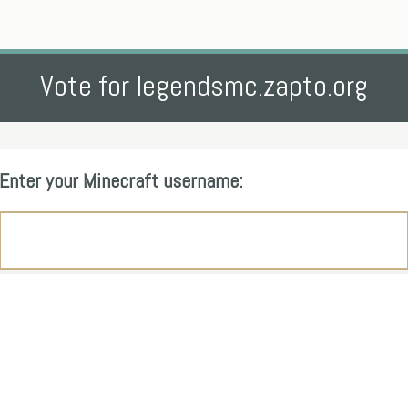
Vote for legendsmc.zapto.org
Enter your Minecraft username: