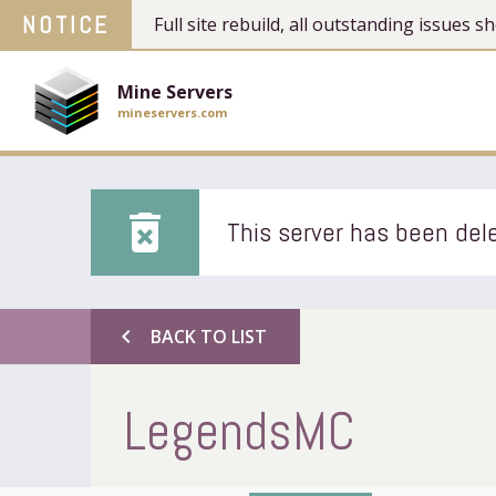
NOTICE
Full site rebuild, all outstanding issues
Mine Servers
mineservers.com
delete_forever
This server has been dele
chevron_left
BACK TO LIST
LegendsMC