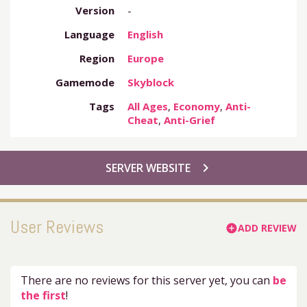
Version
-
Language
English
Region
Europe
Gamemode
Skyblock
Tags
All Ages
,
Economy
,
Anti-
Cheat
,
Anti-Grief
chevron_right
SERVER WEBSITE
User Reviews
ADD REVIEW
add_circle
There are no reviews for this server yet, you can
be
the first
!