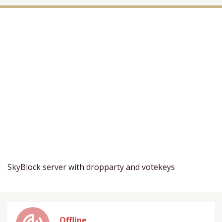
SkyBlock server with dropparty and votekeys
Offline