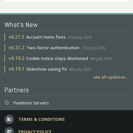
What's New
v
6.21.3
Account menu fixes
21st July 2026
v
6.21.2
Two-factor authentication
21st July 2026
v
6.19.2
Cookie notice stays dismissed
6th July 2026
v
6.19.1
Slideshow saving fix
6th July 2026
see all updates...
Partners
Pixelmon Servers
adjust
TERMS & CONDITIONS
business
PRIVACY POLICY
vpn_lock