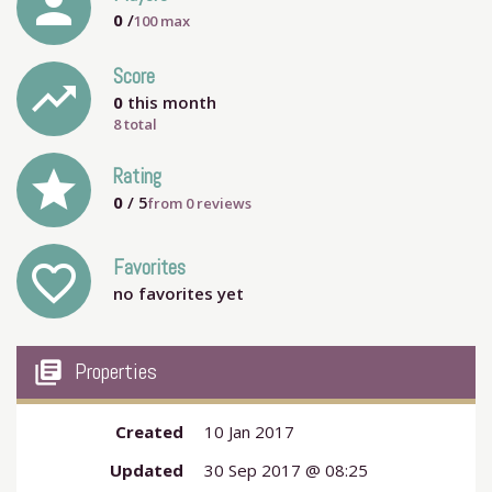
person
0
/
100
max
Score
trending_up
0
this month
8 total
grade
Rating
0
/ 5
from
0
reviews
Favorites
favorite_outline
no favorites yet
my_library_books
Properties
Created
10 Jan 2017
Updated
30 Sep 2017 @ 08:25