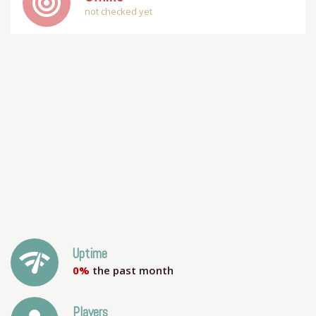
track_changes
not checked yet
network_check
Uptime
0%
the past month
Players