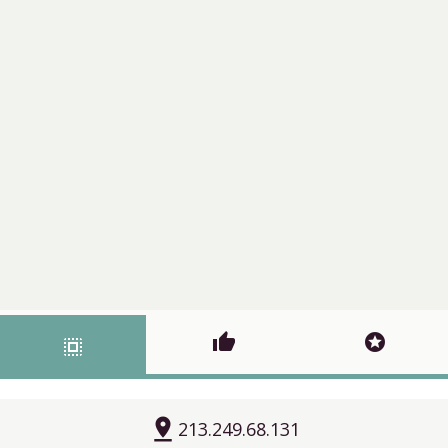
thumb_up
stars
select_all
pin_drop
213.249.68.131