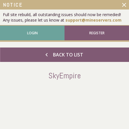
close
NOTICE
Full site rebuild, all outstanding issues should now be remedied!
Any issues, please let us know at
support@mineservers.com
LOGIN
REGISTER
chevron_left
BACK TO LIST
SkyEmpire