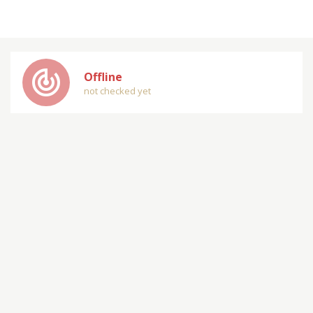
track_changes
Offline
not checked yet