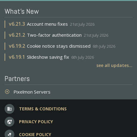
What's New
v
6.21.3
Account menu fixes
21st July 2026
v
6.21.2
Two-factor authentication
21st July 2026
v
6.19.2
Cookie notice stays dismissed
6th July 2026
v
6.19.1
Slideshow saving fix
6th July 2026
see all updates...
Partners
Pixelmon Servers
adjust
TERMS & CONDITIONS
business
PRIVACY POLICY
vpn_lock
COOKIE POLICY
bubble_chart