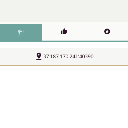
thumb_up
stars
select_all
pin_drop
37.187.170.241:40390