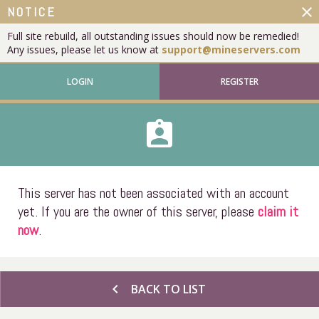
close
NOTICE
Full site rebuild, all outstanding issues should now be remedied!
Any issues, please let us know at
support@mineservers.com
LOGIN
REGISTER
assignment_ind
This server has not been associated with an account
yet. If you are the owner of this server, please
claim it
now
.
chevron_left
BACK TO LIST