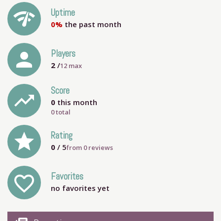
network_check
Uptime
0%
the past month
person
Players
2
/
12
max
Score
trending_up
0
this month
0 total
grade
Rating
0
/ 5
from
0
reviews
Favorites
favorite_outline
no favorites yet