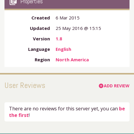
my_library_books
Properties
Created
6 Mar 2015
Updated
25 May 2016 @ 15:15
Version
1.8
Language
English
Region
North America
User Reviews
ADD REVIEW
add_circle
There are no reviews for this server yet, you can
be
the first
!