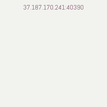
37.187.170.241:40390