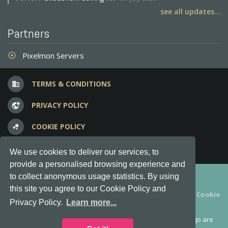
see all updates...
Partners
Pixelmon Servers
adjust
TERMS & CONDITIONS
business
PRIVACY POLICY
vpn_lock
COOKIE POLICY
bubble_chart
FREQUENT QUESTIONS
question_answer
We use cookies to deliver our services, to
provide a personalised browsing experience and
Copyright © 2012-2026, Keksia® · v6.21.3
to collect anonymous usage statistics. By using
this site you agree to our Cookie Policy and
By using this site you agree to our
Terms & Conditions
and
Cookie
Privacy Policy.
Learn more...
Policy
.
MineServers™, MineServers.com™ and the MineServers™ logo are