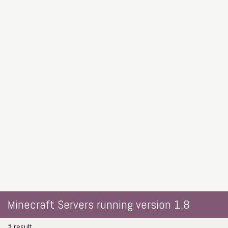
Minecraft Servers running version 1.8
1
result