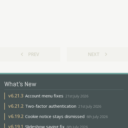
chevron_left
chevron_right
PREV
NEXT
What's New
v
6.21.3
Account menu fixes
21st July 2026
v
6.21.2
Two-factor authentication
21st July 2026
v
6.19.2
Cookie notice stays dismissed
6th July 2026
v
6.19.1
Slideshow saving fix
6th July 2026