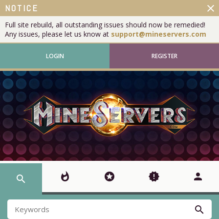
close
NOTICE
Full site rebuild, all outstanding issues should now be remedied!
Any issues, please let us know at
support@mineservers.com
LOGIN
REGISTER
whatshot
stars
new_releases
person
search
search