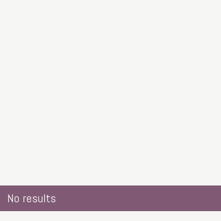
No results