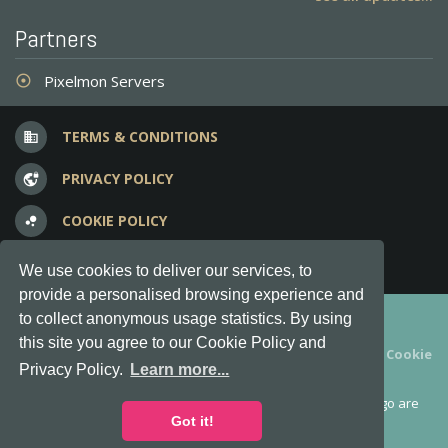
Partners
Pixelmon Servers
adjust
TERMS & CONDITIONS
business
PRIVACY POLICY
vpn_lock
COOKIE POLICY
bubble_chart
FREQUENT QUESTIONS
question_answer
We use cookies to deliver our services, to
provide a personalised browsing experience and
Copyright © 2012-2026, Keksia® · v6.21.3
to collect anonymous usage statistics. By using
this site you agree to our Cookie Policy and
By using this site you agree to our
Terms & Conditions
and
Cookie
Privacy Policy.
Learn more...
Policy
.
MineServers™, MineServers.com™ and the MineServers™ logo are
all Trademarks of Keksia®
Got it!