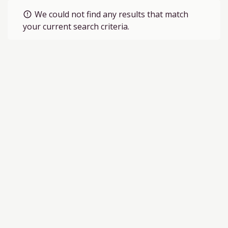
We could not find any results that match
error_outline
your current search criteria.