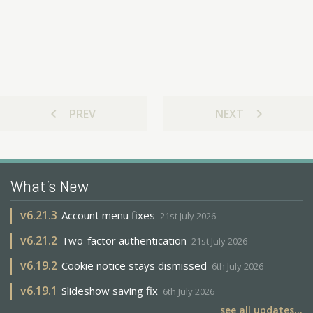
chevron_left
chevron_right
PREV
NEXT
What's New
v
6.21.3
Account menu fixes
21st July 2026
v
6.21.2
Two-factor authentication
21st July 2026
v
6.19.2
Cookie notice stays dismissed
6th July 2026
v
6.19.1
Slideshow saving fix
6th July 2026
see all updates...