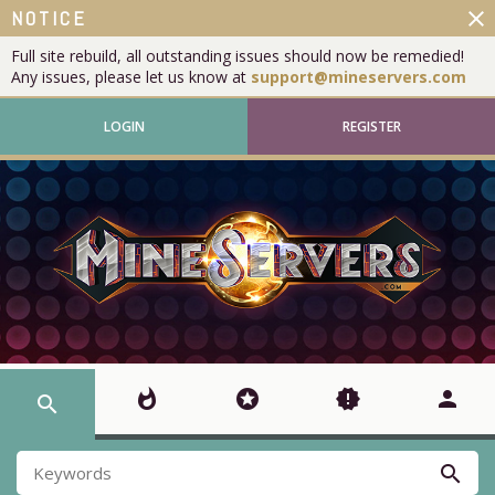
close
NOTICE
Full site rebuild, all outstanding issues should now be remedied!
Any issues, please let us know at
support@mineservers.com
LOGIN
REGISTER
whatshot
stars
new_releases
person
search
search