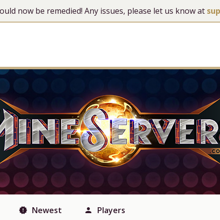
 should now be remedied! Any issues, please let us know at
su
Newest
Players
new_releases
person