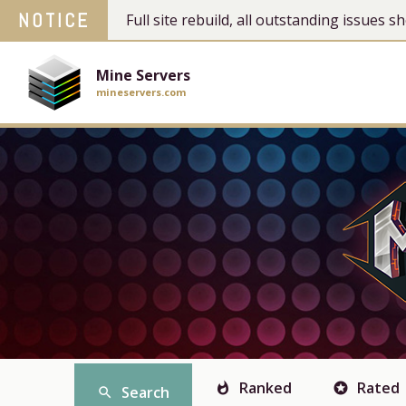
NOTICE
Full site rebuild, all outstanding issues
Mine Servers
mineservers.com
Ranked
Rated
whatshot
stars
Search
search