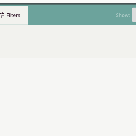
une
Show:
Filters