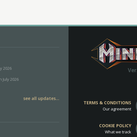
ly 2026
Ver
h July 2026
see all updates...
TERMS & CONDITIONS
Our agreement
COOKIE POLICY
What we track