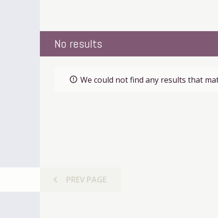
No results
We could not find any results that mat
error_outline
chevron_left
PREV
PAGE