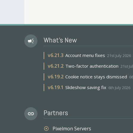
What's New
campaign
v
6.21.3
Account menu fixes
21st July 2026
v
6.21.2
Two-factor authentication
21st Ju
v
6.19.2
Cookie notice stays dismissed
6t
v
6.19.1
Slideshow saving fix
6th July 2026
Partners
link
Pixelmon Servers
adjust