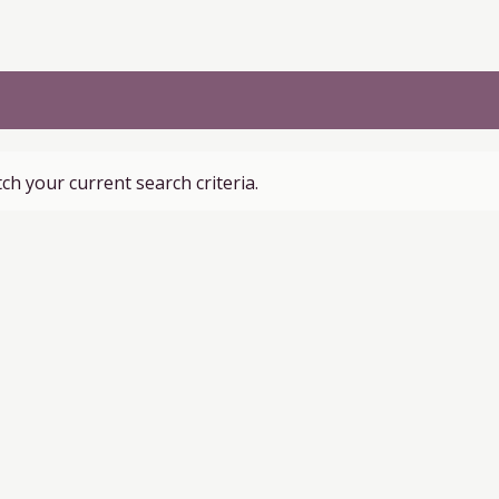
ch your current search criteria.