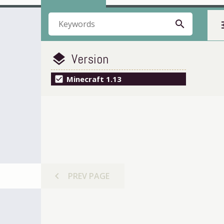
search
t
Version
layers
check_box
Minecraft 1.13
chevron_left
PREV
PAGE