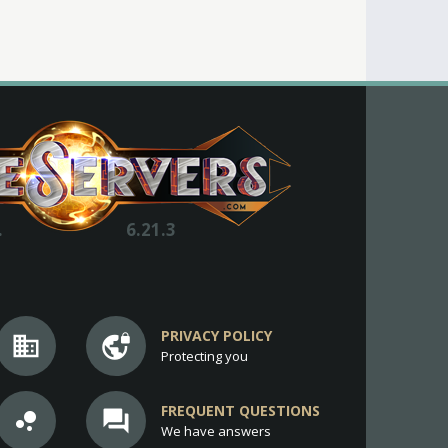
.
6.21.3
PRIVACY POLICY
business
vpn_lock
Protecting you
FREQUENT QUESTIONS
bubble_chart
question_answer
We have answers