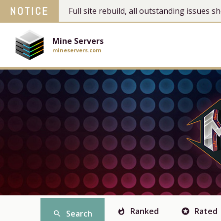
NOTICE
Full site rebuild, all outstanding issues
Mine Servers
mineservers.com
Ranked
Rated
whatshot
stars
Search
search