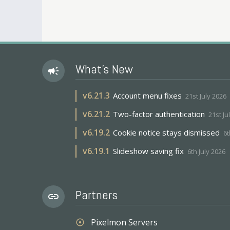
What's New
campaign
v
6.21.3
Account menu fixes
21st July 2026
v
6.21.2
Two-factor authentication
21st Ju
v
6.19.2
Cookie notice stays dismissed
6t
v
6.19.1
Slideshow saving fix
6th July 2026
Partners
link
Pixelmon Servers
adjust