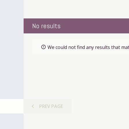
No results
We could not find any results that mat
error_outline
chevron_left
PREV
PAGE