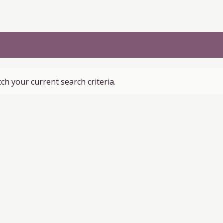
ch your current search criteria.