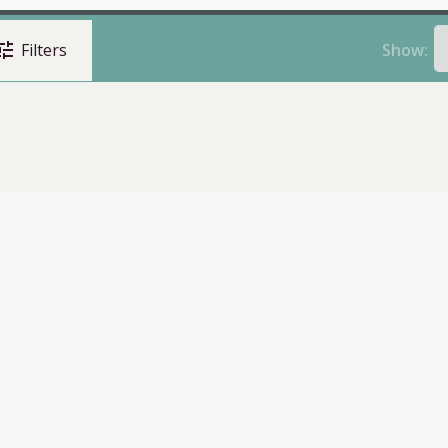
une
Show:
Filters