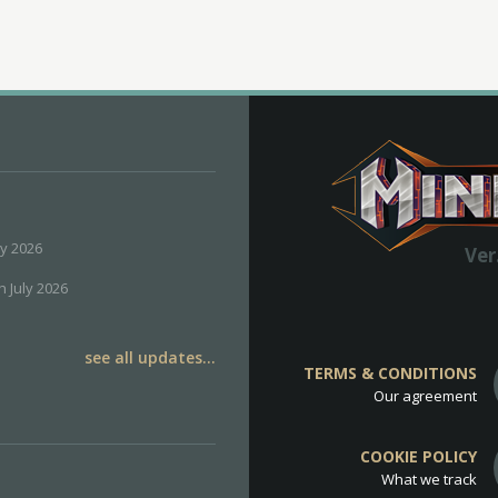
ly 2026
Ver
h July 2026
see all updates...
TERMS & CONDITIONS
Our agreement
COOKIE POLICY
What we track