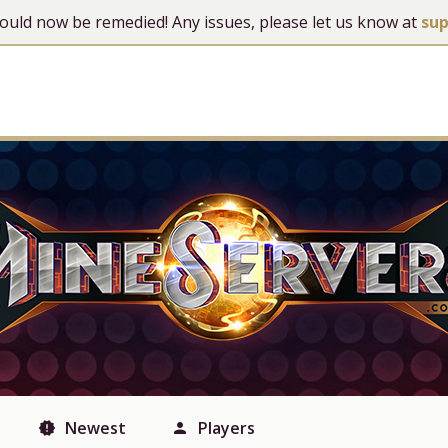
 should now be remedied! Any issues, please let us know at
su
Newest
Players
new_releases
person