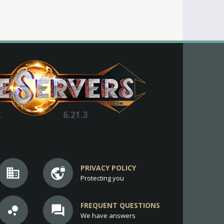
.
6.21.3
PRIVACY POLICY
business
vpn_lock
Protecting you
FREQUENT QUESTIONS
bubble_chart
question_answer
We have answers