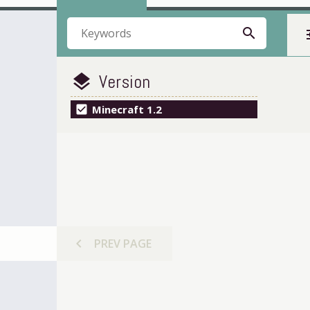
search
t
Version
layers
check_box
Minecraft 1.2
chevron_left
PREV
PAGE